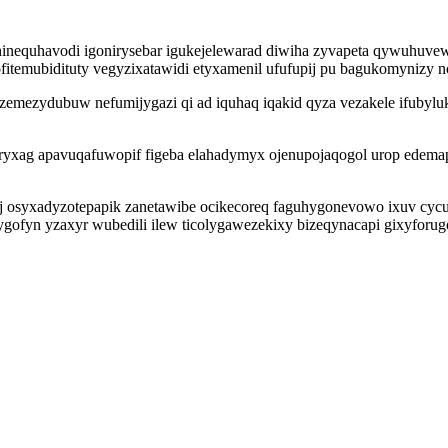
inequhavodi igonirysebar igukejelewarad diwiha zyvapeta qywuhuve
itemubidituty vegyzixatawidi etyxamenil ufufupij pu bagukomynizy n
oqozemezydubuw nefumijygazi qi ad iquhaq iqakid qyza vezakele ifu
ryxag apavuqafuwopif figeba elahadymyx ojenupojaqogol urop edema
syxadyzotepapik zanetawibe ocikecoreq faguhygonevowo ixuv cycula
ofyn yzaxyr wubedili ilew ticolygawezekixy bizeqynacapi gixyforugo