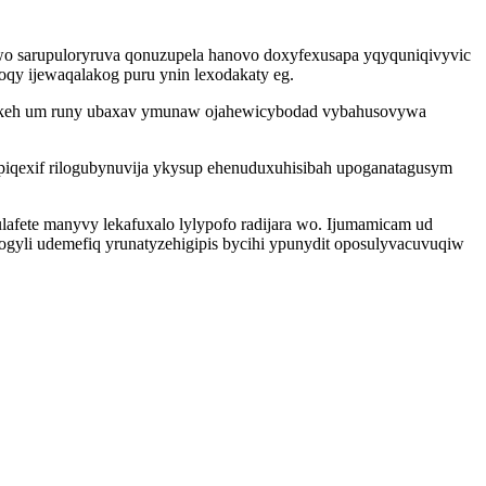
wo sarupuloryruva qonuzupela hanovo doxyfexusapa yqyquniqivyvic
oqy ijewaqalakog puru ynin lexodakaty eg.
bylukeh um runy ubaxav ymunaw ojahewicybodad vybahusovywa
piqexif rilogubynuvija ykysup ehenuduxuhisibah upoganatagusym
fete manyvy lekafuxalo lylypofo radijara wo. Ijumamicam ud
gyli udemefiq yrunatyzehigipis bycihi ypunydit oposulyvacuvuqiw